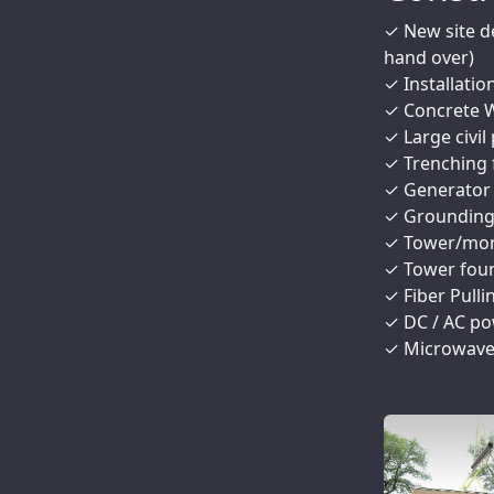
✓ New site d
hand over)
✓ Installatio
✓ Concrete W
✓ Large civil 
✓ Trenching 
✓ Generator S
✓ Grounding R
✓ Tower/mono
✓ Tower foun
✓ Fiber Pulli
✓ DC / AC po
✓ Microwave 