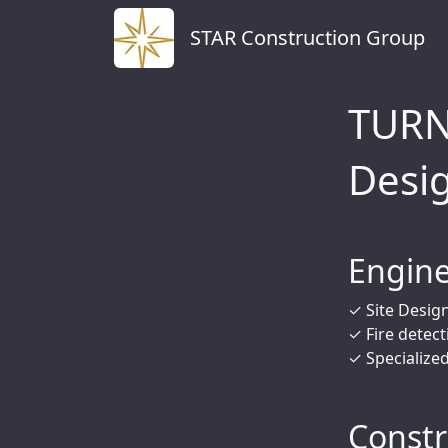
STAR Construction Group
TURN
Desi
Engine
✓ Site Design
✓ Fire detect
✓ Specialize
Constr