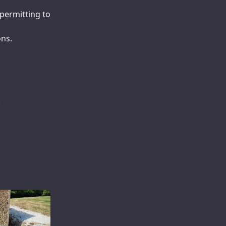
permitting to
ons.
.