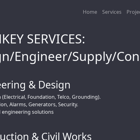
Home
Services
Proje
KEY SERVICES:
gn/Engineer/Supply/Con
ering & Design
 (Electrical, Foundation, Telco, Grounding).
ion, Alarms, Generators, Security.
d engineering solutions
uction & Civil Works