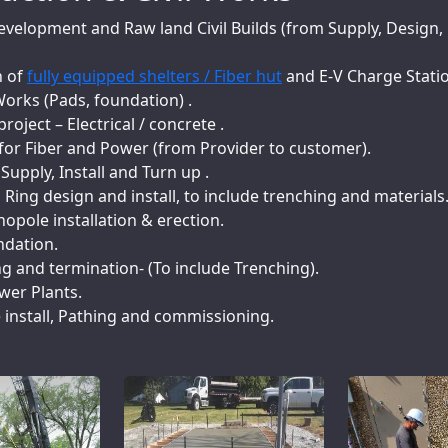
evelopment and Raw land Civil Builds (from Supply, Design, 
n of
fully equipped shelters / Fiber hut
and E-V Charge Stati
orks (Pads, foundation) .
project – Electrical / concrete .
for Fiber and Power (from Provider to customer).
upply, Install and Turn up .
ing design and install, to include trenching and materials
pole installation & erection.
dation.
ng and termination- (To include Trenching).
wer Plants.
install, Pathing and commissioning.