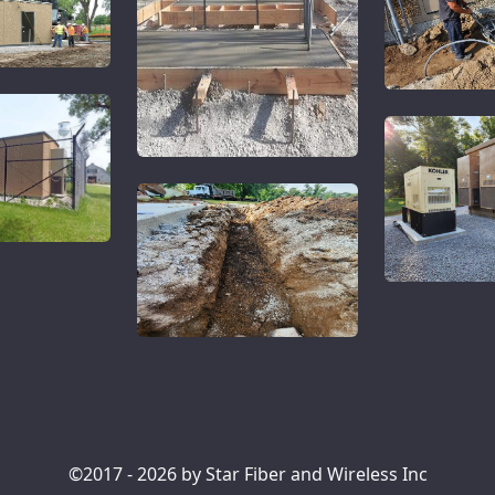
©2017 - 2026 by Star Fiber and Wireless Inc