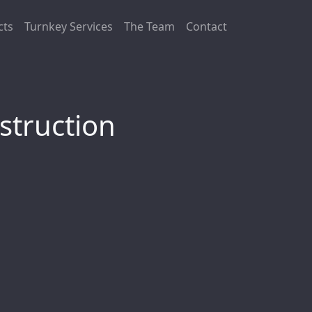
cts
Turnkey Services
The Team
Contact
struction