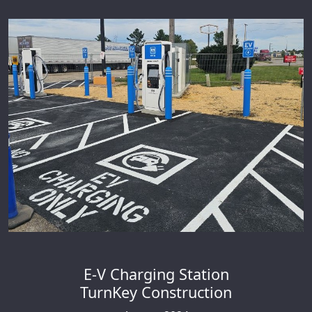
E-V Charging Station
TurnKey Construction