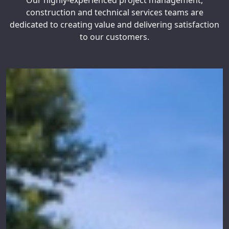
Our highly-experienced project management,
construction and technical services teams are
dedicated to creating value and delivering satisfaction
to our customers.