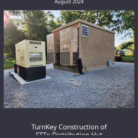
August 2024
TurnKey Construction of
FTTx Distribution Hut