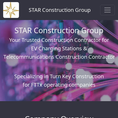
STAR Construction Group
STAR Construction Group
Your Trusted Construction Contractor for
EV Charging Stations &
Telecommunications Construction Contractor
Specializing in Turn Key Construction
for FTTx operating companies