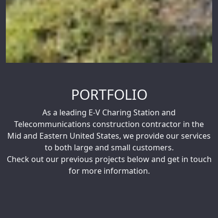
PORTFOLIO
As a leading E-V Charing Station and
Telecommunications construction contractor in the
Mid and Eastern United States, we provide our services
to both large and small customers.
Check out our previous projects below and get in touch
for more information.