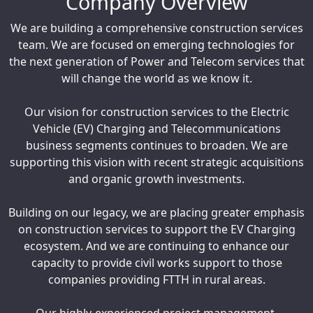
Company Overview
We are building a comprehensive construction services
team. We are focused on emerging technologies for
the next generation of Power and Telecom services that
will change the world as we know it.
Our vision for construction services to the Electric
Vehicle (EV) Charging and Telecommunications
business segments continues to broaden. We are
supporting this vision with recent strategic acquisitions
and organic growth investments.
Building on our legacy, we are placing greater emphasis
on construction services to support the EV Charging
ecosystem. And we are continuing to enhance our
capacity to provide civil works support to those
companies providing FTTH in rural areas.