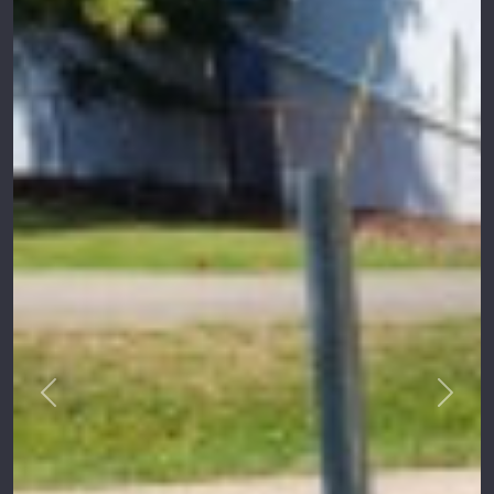
Previous
Next