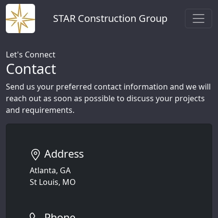
STAR Construction Group
Let's Connect
Contact
Send us your preferred contact information and we will
reach out as soon as possible to discuss your projects
and requirements.
Address
Atlanta, GA
St Louis, MO
Phone