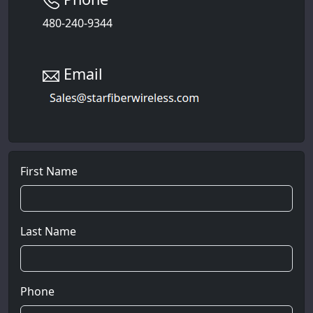
480-240-9344
Email
First Name
Last Name
Phone