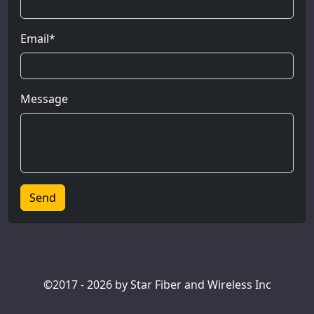
Email*
Message
©2017 - 2026 by Star Fiber and Wireless Inc